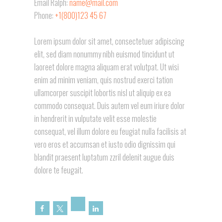
Email Ralph:
name@mail.com
Phone:
+1(800)123 45 67
Lorem ipsum dolor sit amet, consectetuer adipiscing
elit, sed diam nonummy nibh euismod tincidunt ut
laoreet dolore magna aliquam erat volutpat. Ut wisi
enim ad minim veniam, quis nostrud exerci tation
ullamcorper suscipit lobortis nisl ut aliquip ex ea
commodo consequat. Duis autem vel eum iriure dolor
in hendrerit in vulputate velit esse molestie
consequat, vel illum dolore eu feugiat nulla facilisis at
vero eros et accumsan et iusto odio dignissim qui
blandit praesent luptatum zzril delenit augue duis
dolore te feugait.