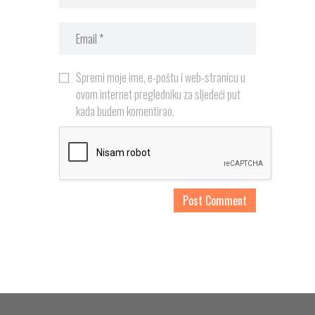
Spremi moje ime, e-poštu i web-stranicu u
ovom internet pregledniku za sljedeći put
kada budem komentirao.