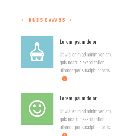
HONORS & AWARDS
Lorem ipsum dolor
Ut wisi enim ad minim veniam,
quis nostrud exerci tation
ullamcorper suscipit lobortis.
Lorem ipsum dolor
Ut wisi enim ad minim veniam,
quis nostrud exerci tation
ullamcorper suscipit lobortis.