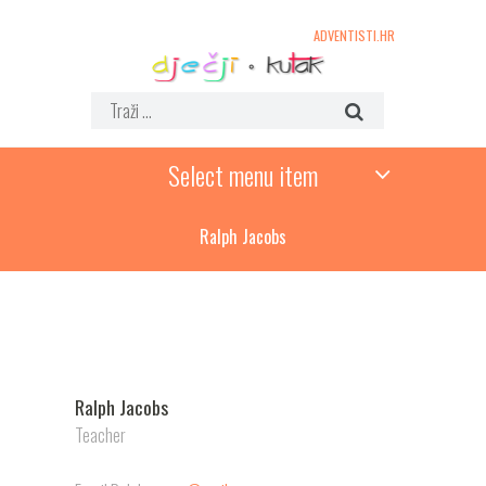
ADVENTISTI.HR
Select menu item
Ralph Jacobs
Ralph Jacobs
Teacher