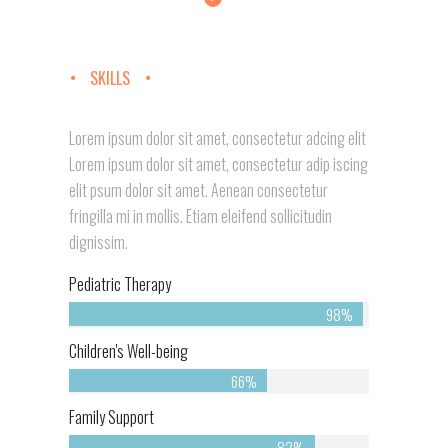
SKILLS
Lorem ipsum dolor sit amet, consectetur adcing elit
Lorem ipsum dolor sit amet, consectetur adip iscing
elit psum dolor sit amet. Aenean consectetur
fringilla mi in mollis. Etiam eleifend sollicitudin
dignissim.
Pediatric Therapy
98%
Children's Well-being
66%
Family Support
82%