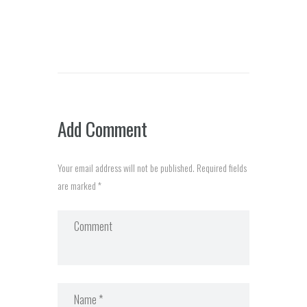
Add Comment
Your email address will not be published. Required fields
are marked *