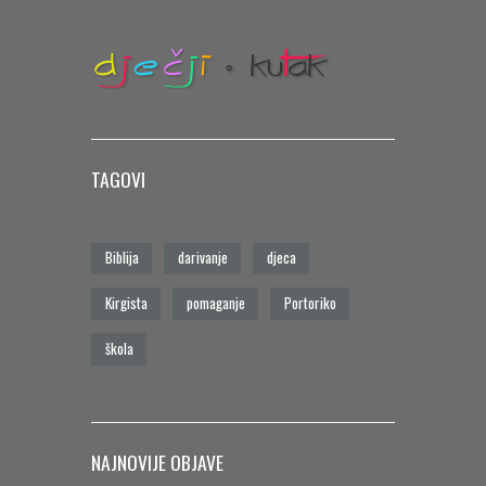
TAGOVI
Biblija
darivanje
djeca
Kirgista
pomaganje
Portoriko
škola
NAJNOVIJE OBJAVE