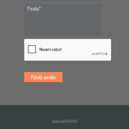
Dječji kutak © 2026