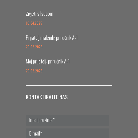
Živjeti s Isusom
06.04.2025
Prijatelj malenih: priručnik A-1
20.02.2023
Moj prijatelj: priručnik A-1
20.02.2023
KONTAKTIRAJTE NAS